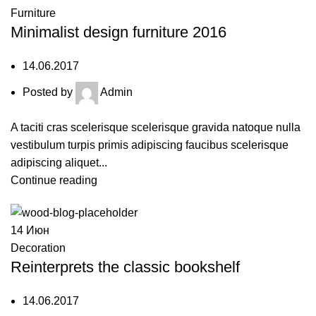
Furniture
Minimalist design furniture 2016
14.06.2017
Posted by
Admin
A taciti cras scelerisque scelerisque gravida natoque nulla
vestibulum turpis primis adipiscing faucibus scelerisque
adipiscing aliquet...
Continue reading
14
Июн
Decoration
Reinterprets the classic bookshelf
14.06.2017