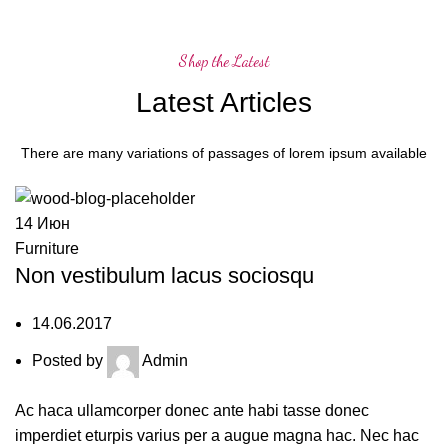
Shop the Latest
Latest Articles
There are many variations of passages of lorem ipsum available
14
Июн
Furniture
Non vestibulum lacus sociosqu
14.06.2017
Posted by
Admin
Ac haca ullamcorper donec ante habi tasse donec
imperdiet eturpis varius per a augue magna hac. Nec hac