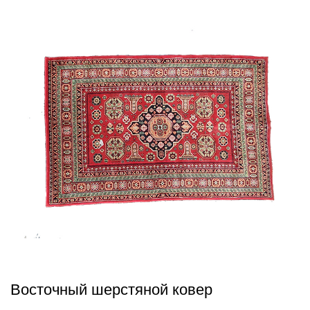
Восточный шерстяной ковер