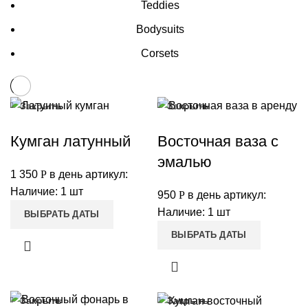
Teddies
Bodysuits
Corsets
Закрыть
Закрыть
Кумган латунный
Восточная ваза с
эмалью
1 350
Р
в день
артикул:
Наличие: 1 шт
950
Р
в день
артикул:
Наличие: 1 шт
ВЫБРАТЬ ДАТЫ
ВЫБРАТЬ ДАТЫ
Закрыть
Закрыть