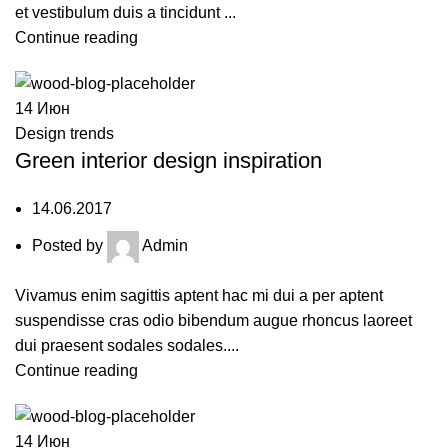
et vestibulum duis a tincidunt ...
Continue reading
14
Июн
Design trends
Green interior design inspiration
14.06.2017
Posted by
Admin
Vivamus enim sagittis aptent hac mi dui a per aptent
suspendisse cras odio bibendum augue rhoncus laoreet
dui praesent sodales sodales....
Continue reading
14
Июн