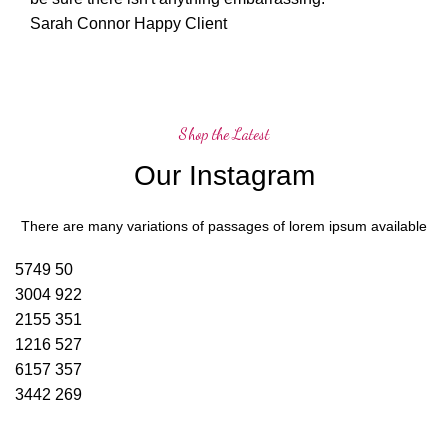
Sarah Connor
Happy Client
Shop the Latest
Our Instagram
There are many variations of passages of lorem ipsum available
5749
50
3004
922
2155
351
1216
527
6157
357
3442
269