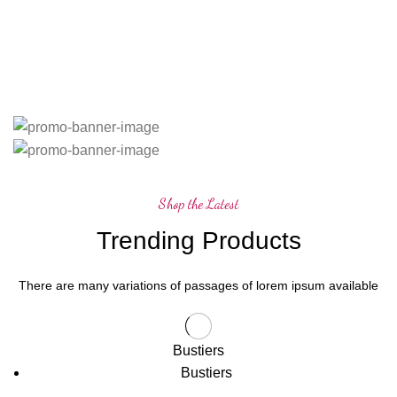
Shop the Latest
Trending Products
There are many variations of passages of lorem ipsum available
Bustiers
Bustiers