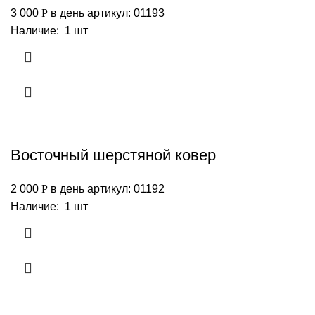
3 000
Р
в день
артикул: 01193
Наличие: 1 шт
Восточный шерстяной ковер
2 000
Р
в день
артикул: 01192
Наличие: 1 шт