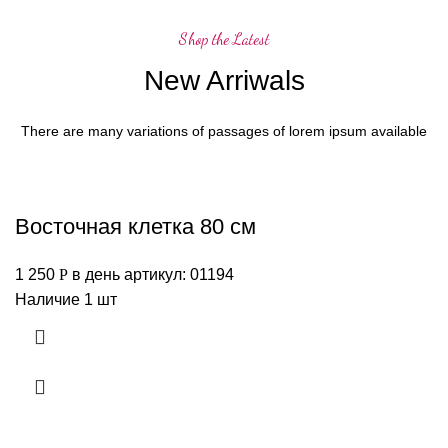
Shop the Latest
New Arriwals
There are many variations of passages of lorem ipsum available
Восточная клетка 80 см
1 250
Р
в день
артикул: 01194
Наличие 1 шт