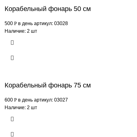
Корабельный фонарь 50 см
500
Р
в день
артикул: 03028
Наличие: 2 шт
Корабельный фонарь 75 см
600
Р
в день
артикул: 03027
Наличие: 2 шт