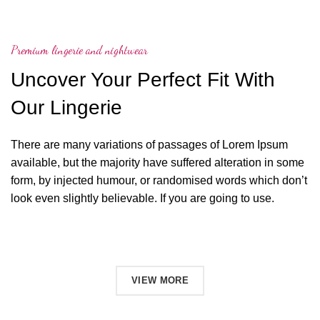
Premium lingerie and nightwear
Uncover Your Perfect Fit With
Our Lingerie
There are many variations of passages of Lorem Ipsum
available, but the majority have suffered alteration in some
form, by injected humour, or randomised words which don’t
look even slightly believable. If you are going to use.
SHOP NOW
VIEW MORE