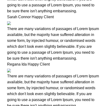
going to use a passage of Lorem Ipsum, you need to
be sure there isn't anything embarrassing.
Sarah Connor
Happy Client
There are many variations of passages of Lorem Ipsum
available, but the majority have suffered alteration in
some form, by injected humour, or randomised words
which don't look even slightly believable. If you are
going to use a passage of Lorem Ipsum, you need to
be sure there isn't anything embarrassing.
Regana Ida
Happy Client
There are many variations of passages of Lorem Ipsum
available, but the majority have suffered alteration in
some form, by injected humour, or randomised words
which don't look even slightly believable. If you are
going to use a passage of Lorem Ipsum, you need to
be sure there isn't anything embarrassing.