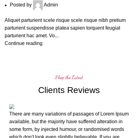
Posted by
Admin
Aliquet parturient scele risque scele risque nibh pretium
parturient suspendisse platea sapien torquent feugiat
parturient hac amet. Vo...
Continue reading
Shop the Latest
Clients Reviews
There are many variations of passages of Lorem Ipsum
available, but the majority have suffered alteration in
some form, by injected humour, or randomised words
which don't look even slightly believable. If you are