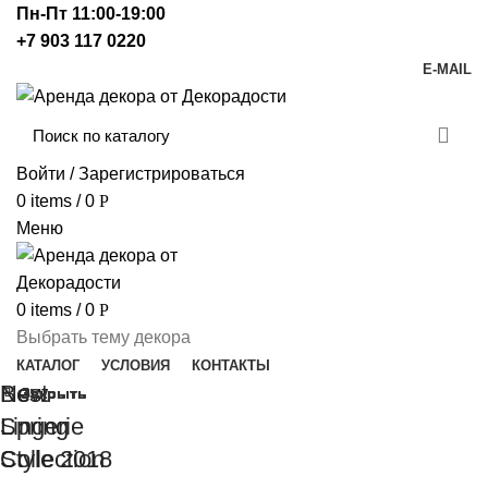
Пн-Пт 11:00-19:00
+7 903 117 0220
E-MAIL
Войти / Зарегистрироваться
0
items
/
0
Р
Меню
0
items
/
0
Р
Выбрать тему декора
КАТАЛОГ
УСЛОВИЯ
КОНТАКТЫ
New
Best
Закрыть
Закрыть
Закрыть
Закрыть
Закрыть
Закрыть
Spring
Lingerie
Collection
Style 2018