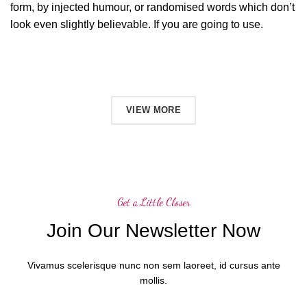
form, by injected humour, or randomised words which don’t
look even slightly believable. If you are going to use.
SHOP NOW
VIEW MORE
Get a Little Closer
Join Our Newsletter Now
Vivamus scelerisque nunc non sem laoreet, id cursus ante
mollis.