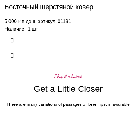
Восточный шерстяной ковер
5 000
Р
в день
артикул: 01191
Наличие: 1 шт
Shop the Latest
Get a Little Closer
There are many variations of passages of lorem ipsum available