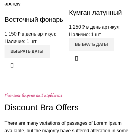
Кумган латунный
Восточный фонарь
1 250
Р
в день
артикул:
1 150
Р
в день
артикул:
Наличие: 1 шт
Наличие: 1 шт
ВЫБРАТЬ ДАТЫ
ВЫБРАТЬ ДАТЫ
Premium lingerie and nightwear
Discount Bra Offers
There are many variations of passages of Lorem Ipsum
available, but the majority have suffered alteration in some